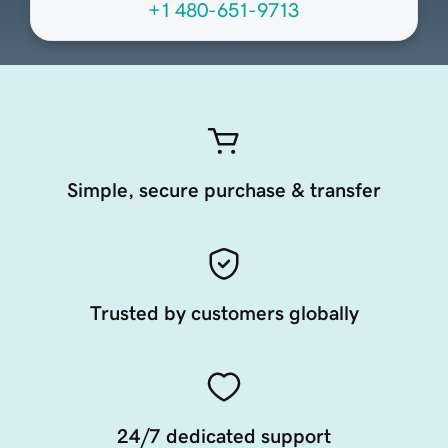
+1 480-651-9713
Simple, secure purchase & transfer
Trusted by customers globally
24/7 dedicated support