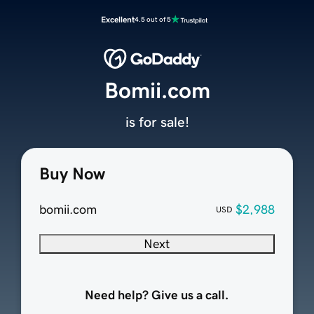
Excellent
4.5 out of 5
Bomii.com
is for sale!
Buy Now
bomii.com
$2,988
USD
Next
Need help? Give us a call.