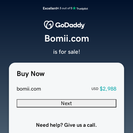
Excellent
4.5 out of 5
Bomii.com
is for sale!
Buy Now
bomii.com
$2,988
USD
Next
Need help? Give us a call.