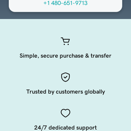
+1 480-651-9713
Simple, secure purchase & transfer
Trusted by customers globally
24/7 dedicated support