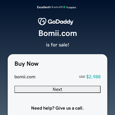
Excellent
4.5 out of 5
Bomii.com
is for sale!
Buy Now
bomii.com
$2,988
USD
Next
Need help? Give us a call.