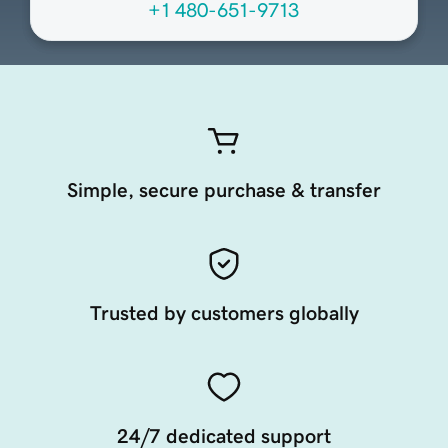
+1 480-651-9713
Simple, secure purchase & transfer
Trusted by customers globally
24/7 dedicated support