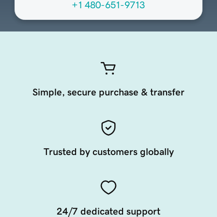
+1 480-651-9713
Simple, secure purchase & transfer
Trusted by customers globally
24/7 dedicated support