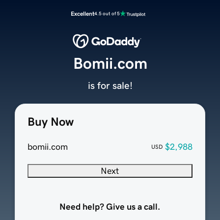
Excellent
4.5 out of 5
Bomii.com
is for sale!
Buy Now
bomii.com
$2,988
USD
Next
Need help? Give us a call.